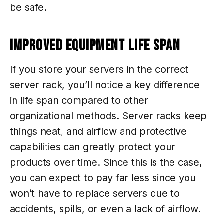
be safe.
Improved Equipment Life Span
If you store your servers in the correct
server rack, you’ll notice a key difference
in life span compared to other
organizational methods. Server racks keep
things neat, and airflow and protective
capabilities can greatly protect your
products over time. Since this is the case,
you can expect to pay far less since you
won’t have to replace servers due to
accidents, spills, or even a lack of airflow.