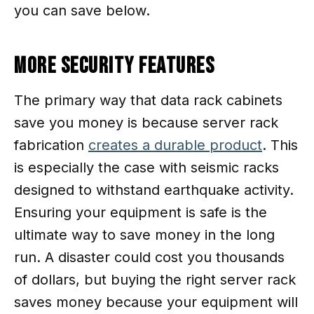
you can save below.
More Security Features
The primary way that data rack cabinets
save you money is because server rack
fabrication
creates a durable product
. This
is especially the case with seismic racks
designed to withstand earthquake activity.
Ensuring your equipment is safe is the
ultimate way to save money in the long
run. A disaster could cost you thousands
of dollars, but buying the right server rack
saves money because your equipment will