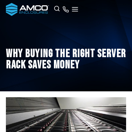
Skip
Search
to
content
Why Buying the Right Server
Rack Saves Money