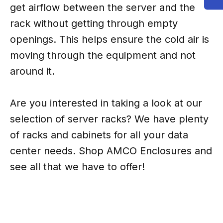
get airflow between the server and the
rack without getting through empty
openings. This helps ensure the cold air is
moving through the equipment and not
around it.
Are you interested in taking a look at our
selection of server racks? We have plenty
of racks and cabinets for all your data
center needs. Shop AMCO Enclosures and
see all that we have to offer!