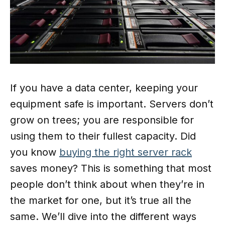
If you have a data center, keeping your
equipment safe is important. Servers don’t
grow on trees; you are responsible for
using them to their fullest capacity. Did
you know
buying the right server rack
saves money? This is something that most
people don’t think about when they’re in
the market for one, but it’s true all the
same. We’ll dive into the different ways