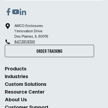
opens
opens
opens
in
in
in
AMCO Enclosures
a
a
a
1 Innovation Drive
new
new
new
Des Plaines, IL 60016
847.391.8100
tab
tab
tab
Order Tracking
Products
Industries
Custom Solutions
Resource Center
About Us
Customer Support