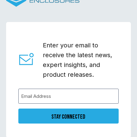
Enter your email to
receive the latest news,
expert insights, and
product releases.