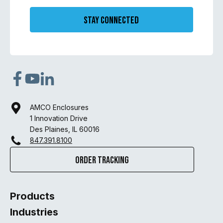
Stay Connected
AMCO Enclosures
1 Innovation Drive
Des Plaines, IL 60016
847.391.8100
Order Tracking
Products
Industries