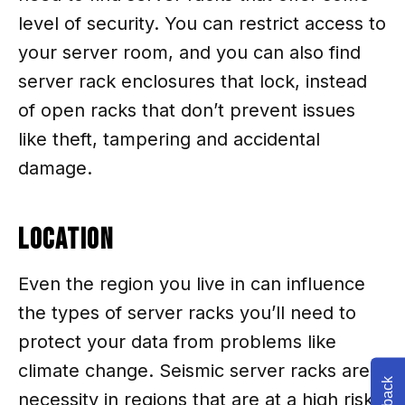
level of security. You can restrict access to
your server room, and you can also find
server rack enclosures that lock, instead
of open racks that don’t prevent issues
like theft, tampering and accidental
damage.
Location
Even the region you live in can influence
the types of server racks you’ll need to
protect your data from problems like
climate change. Seismic server racks are a
necessity in regions that are at a high risk