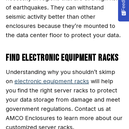
Feedback
of earthquakes. They can withstand
seismic activity better than other
enclosures because they’re mounted to
the data center floor to protect your data.
Find Electronic Equipment Racks
Understanding why you shouldn’t skimp
on
electronic equipment racks
will help
you find the right server racks to protect
your data storage from damage and meet
government regulations. Contact us at
AMCO Enclosures to learn more about our
customized server racks.