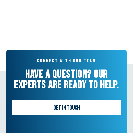
Connect with our team
Have a question? Our
experts are ready to help.
Get in Touch