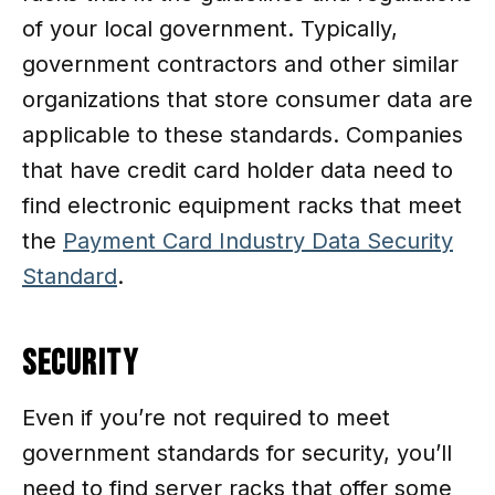
of your local government. Typically,
government contractors and other similar
organizations that store consumer data are
applicable to these standards. Companies
that have credit card holder data need to
find electronic equipment racks that meet
the
Payment Card Industry Data Security
Standard
.
Security
Even if you’re not required to meet
government standards for security, you’ll
need to find server racks that offer some