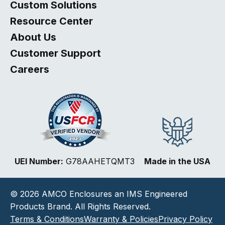
Custom Solutions
Resource Center
About Us
Customer Support
Careers
Select
How would you rate your website experience?
UEI Number:
G78AAHETQMT3
Made in the USA
an
option
from
© 2026 AMCO Enclosures an IMS Engineered
1
Not good at all
Very good
to
Products Brand. All Rights Reserved.
5,
Next
Terms & Conditions
Warranty & Policies
Privacy Policy
with