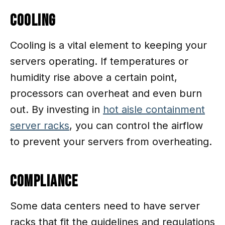
Cooling
Cooling is a vital element to keeping your
servers operating. If temperatures or
humidity rise above a certain point,
processors can overheat and even burn
out. By investing in
hot aisle containment
server racks
, you can control the airflow
to prevent your servers from overheating.
Compliance
Some data centers need to have server
racks that fit the guidelines and regulations