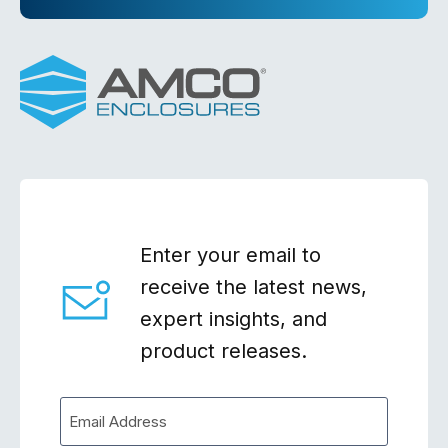
Enter your email to
receive the latest news,
expert insights, and
product releases.