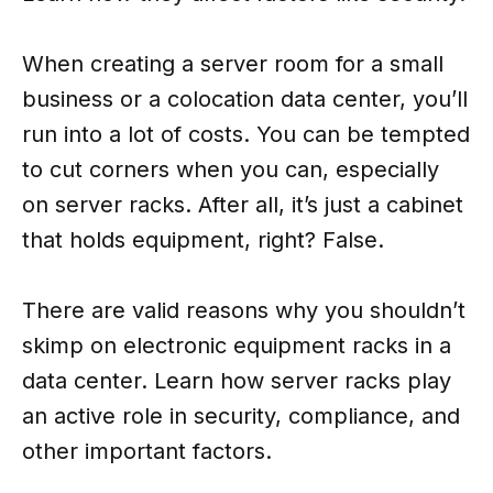
When creating a server room for a small
business or a colocation data center, you’ll
run into a lot of costs. You can be tempted
to cut corners when you can, especially
on server racks. After all, it’s just a cabinet
that holds equipment, right? False.
There are valid reasons why you shouldn’t
skimp on electronic equipment racks in a
data center. Learn how server racks play
an active role in security, compliance, and
other important factors.