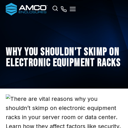
Skip
Search
to
content
Why You Shouldn’t Skimp on
Electronic Equipment Racks