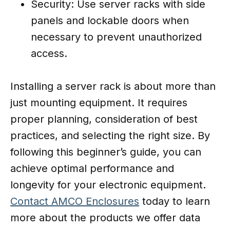
Security: Use server racks with side
panels and lockable doors when
necessary to prevent unauthorized
access.
Installing a server rack is about more than
just mounting equipment. It requires
proper planning, consideration of best
practices, and selecting the right size. By
following this beginner’s guide, you can
achieve optimal performance and
longevity for your electronic equipment.
Contact AMCO Enclosures
today to learn
more about the products we offer data