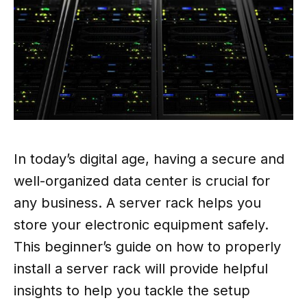
In today’s digital age, having a secure and
well-organized data center is crucial for
any business. A server rack helps you
store your electronic equipment safely.
This beginner’s guide on how to properly
install a server rack will provide helpful
insights to help you tackle the setup