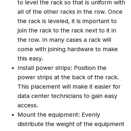
to level the rack so that is uniform with
all of the other racks in the row. Once
the rack is leveled, it is important to
join the rack to the rack next to it in
the row. In many cases a rack will
come with joining hardware to make
this easy.
Install power strips: Position the
power strips at the back of the rack.
This placement will make it easier for
data center technicians to gain easy
access.
Mount the equipment: Evenly
distribute the weight of the equipment