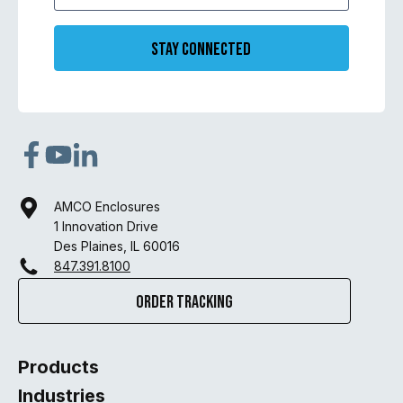
Stay Connected
AMCO Enclosures
1 Innovation Drive
Des Plaines, IL 60016
847.391.8100
Order Tracking
Products
Industries