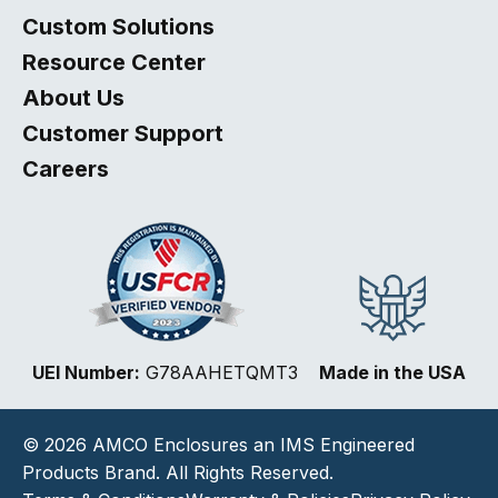
Custom Solutions
Resource Center
About Us
Customer Support
Careers
Select
How would you rate your website experience?
UEI Number:
G78AAHETQMT3
Made in the USA
an
option
from
© 2026 AMCO Enclosures an IMS Engineered
1
Not good at all
Very good
to
Products Brand. All Rights Reserved.
5,
Next