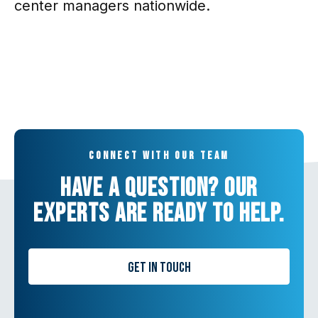
center managers nationwide.
Connect with our team
Have a question? Our
experts are ready to help.
Get in Touch