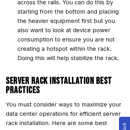
across the rails. You can do this by
starting from the bottom and placing
the heavier equipment first but you
also want to look at device power
consumption to ensure you are not
creating a hotspot within the rack.
Doing this will help stabilize the rack.
Server Rack Installation Best
Practices
You must consider ways to maximize your
data center operations for efficient server
rack installation. Here are some best