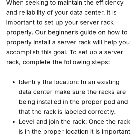
When seeking to maintain the efficiency
and reliability of your data center, it is
important to set up your server rack
properly. Our beginner’s guide on how to
properly install a server rack will help you
accomplish this goal. To set up a server
rack, complete the following steps:
Identify the location: In an existing
data center make sure the racks are
being installed in the proper pod and
that the rack is labeled correctly.
Level and join the rack: Once the rack
is in the proper location it is important