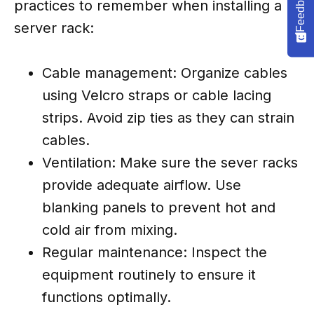
Feedback
practices to remember when installing a
server rack:
Cable management: Organize cables
using Velcro straps or cable lacing
strips. Avoid zip ties as they can strain
cables.
Ventilation: Make sure the sever racks
provide adequate airflow. Use
blanking panels to prevent hot and
cold air from mixing.
Regular maintenance: Inspect the
equipment routinely to ensure it
functions optimally.