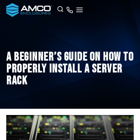
Skip
Search
to
content
A Beginner’s Guide on How To
Properly Install a Server
Rack