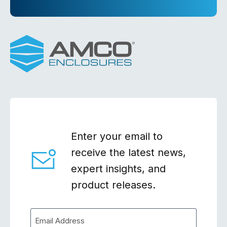
Enter your email to
receive the latest news,
expert insights, and
product releases.