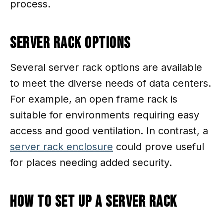
process.
Server Rack Options
Several server rack options are available
to meet the diverse needs of data centers.
For example, an open frame rack is
suitable for environments requiring easy
access and good ventilation. In contrast, a
server rack enclosure
could prove useful
for places needing added security.
How To Set Up a Server Rack