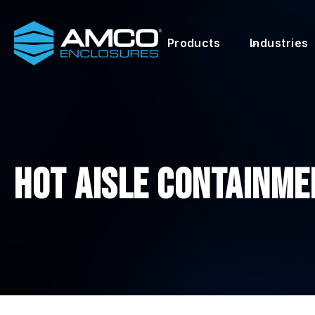
Skip
to
Products
Industries
content
Hot Aisle Containme