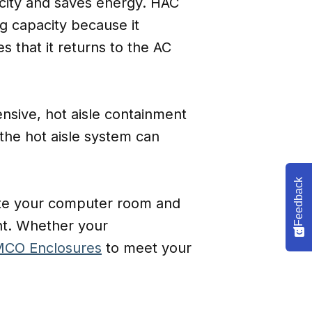
acity and saves energy. HAC
g capacity because it
s that it returns to the AC
ensive, hot aisle containment
 the hot aisle system can
Feedback
uate your computer room and
nt. Whether your
CO Enclosures
to meet your