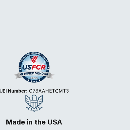
UEI Number:
G78AAHETQMT3
Made in the USA