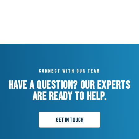
Connect with our team
Have a question? Our experts
are ready to help.
Get in Touch