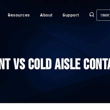
Resources
About
Support
Track 
Search
nt vs Cold Aisle Con