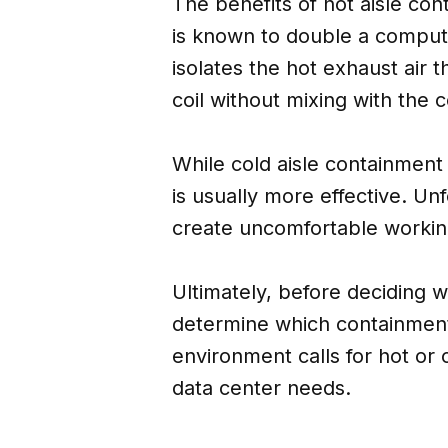
The benefits of hot aisle co
is known to double a compute
isolates the hot exhaust air t
coil without mixing with the co
While cold aisle containment 
is usually more effective. Un
create uncomfortable working
Ultimately, before deciding 
determine which containment
environment calls for hot or
data center needs.