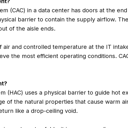
ent?
em (CAC) in a data center has doors at the end o
physical barrier to contain the supply airflow. T
out of the aisle ends.
f air and controlled temperature at the IT intak
hieve the most efficient operating conditions. 
nt?
m (HAC) uses a physical barrier to guide hot e
 of the natural properties that cause warm air t
turn like a drop-ceiling void.