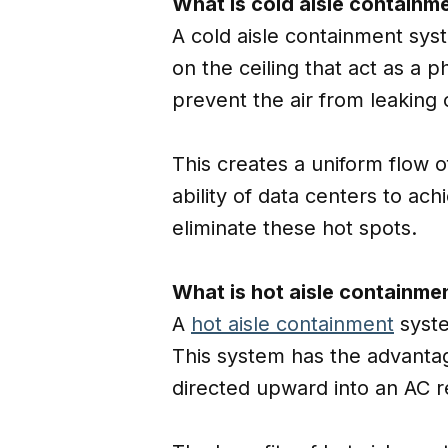
What is cold aisle containm
A cold aisle containment syst
on the ceiling that act as a 
prevent the air from leaking 
This creates a uniform flow o
ability of data centers to ac
eliminate these hot spots.
What is hot aisle containme
A
hot aisle containment
syste
This system has the advantage
directed upward into an AC re