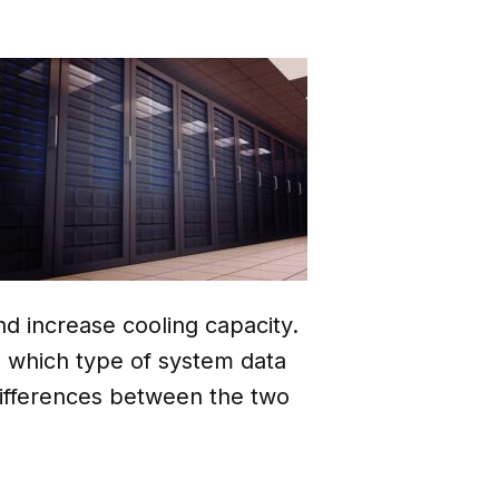
d increase cooling capacity.
o which type of system data
 differences between the two