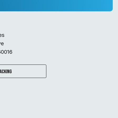
es
ve
60016
acking