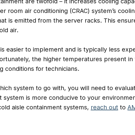
ntainment are twofold – it increases cooling cap
r room air conditioning (CRAC) system’s coolin
hat is emitted from the server racks. This ensure
ld air.
is easier to implement and is typically less exp
fortunately, the higher temperatures present in
 conditions for technicians.
which system to go with, you will need to eval
 system is more conducive to your environme
 cold aisle containment systems,
reach out
to
AM