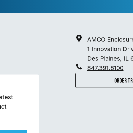
AMCO Enclosur
1 Innovation Dri
Des Plaines, IL 
847.391.8100
Order Tr
atest
uct