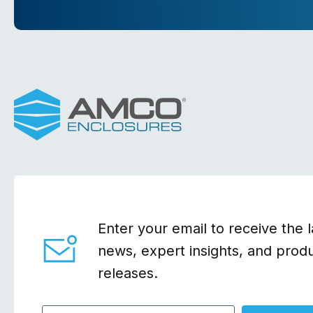
Enter your email to receive the l
news, expert insights, and prod
releases.