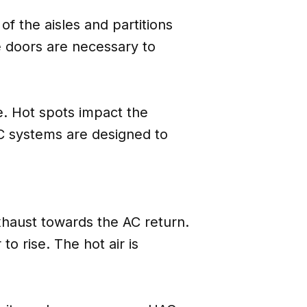
f the aisles and partitions
he doors are necessary to
e. Hot spots impact the
CAC systems are designed to
xhaust towards the AC return.
o rise. The hot air is