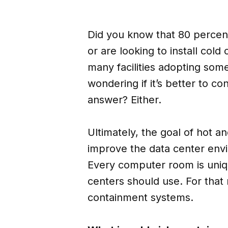
Did you know that 80 percent
or are looking to install cold
many facilities adopting so
wondering if it’s better to con
answer? Either.
Ultimately, the goal of hot a
improve the data center envi
Every computer room is uniqu
centers should use. For that 
containment systems.