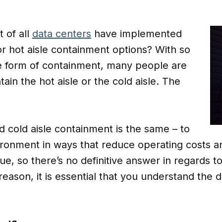
 of all
data centers
have implemented
 or hot aisle containment options? With so
me form of containment, many people are
tain the hot aisle or the cold aisle. The
nd cold aisle containment is the same – to
ronment in ways that reduce operating costs an
e, so there’s no definitive answer in regards t
reason, it is essential that you understand the