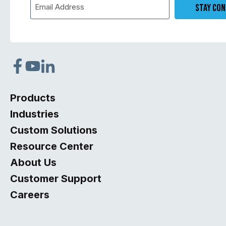
opens
opens
opens
in
in
in
Products
a
a
a
Industries
new
new
new
Custom Solutions
tab
tab
tab
Resource Center
About Us
Customer Support
Careers