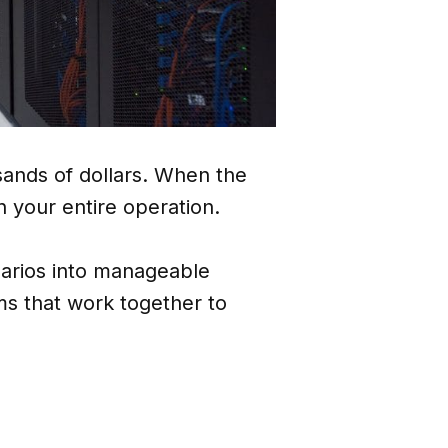
sands of dollars. When the
 your entire operation.
narios into manageable
s that work together to