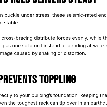
an buckle under stress, these seismic-rated en
g stable.
 cross-bracing distribute forces evenly, while 
 as one solid unit instead of bending at weak 
mage caused by shaking or distortion.
Prevents Toppling
ectly to your building’s foundation, keeping the
en the toughest rack can tip over in an earthq