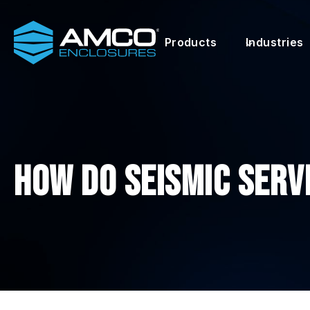
Skip
to
Products
Industries
content
How Do Seismic Serv