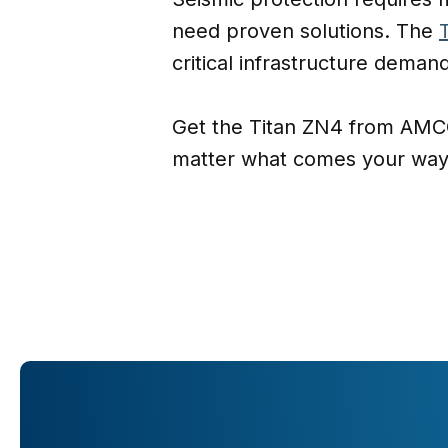
need proven solutions. The
critical infrastructure deman
Get the Titan ZN4 from AMCO
matter what comes your way