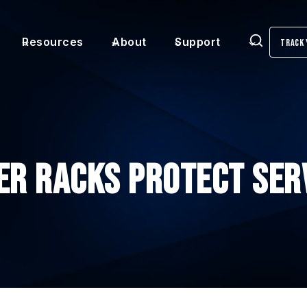
Resources
About
Support
Track 
Search
er Racks Protect Ser