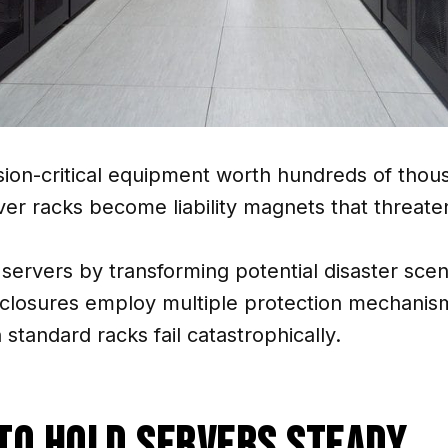
ion-critical equipment worth hundreds of thou
er racks become liability magnets that threaten
 servers by transforming potential disaster sce
nclosures employ multiple protection mechanism
tandard racks fail catastrophically.
To Hold Servers Steady