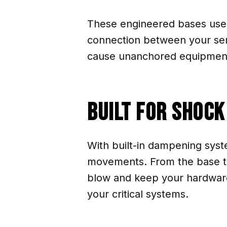
These engineered bases use e
connection between your ser
cause unanchored equipment 
Built for Shoc
With built-in dampening syst
movements. From the base to 
blow and keep your hardware
your critical systems.