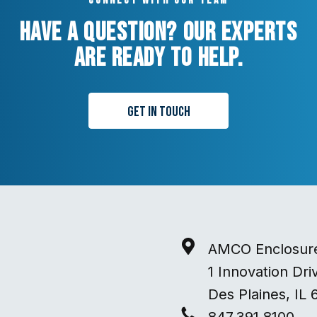
Connect with our team
Have a question? Our experts
are ready to help.
Get in Touch
AMCO Enclosur
1 Innovation Dri
Des Plaines, IL 