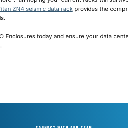
Titan ZN4 seismic data rack
provides the compr
ds.
 Enclosures today and ensure your data center
.