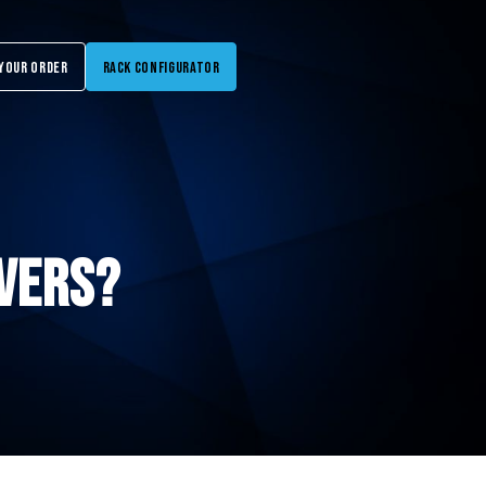
Your Order
Rack Configurator
vers?