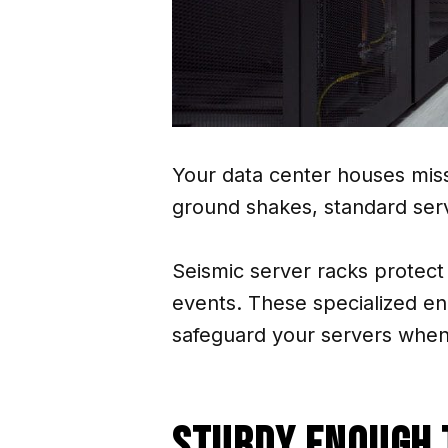
Your data center houses miss
ground shakes, standard serv
Seismic server racks protect
events. These specialized e
safeguard your servers when s
Sturdy Enough 