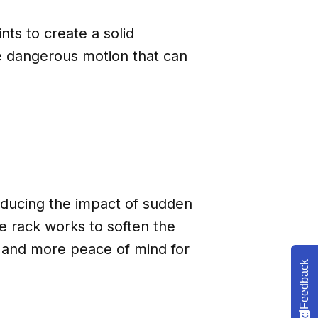
ts to create a solid
e dangerous motion that can
educing the impact of sudden
e rack works to soften the
 and more peace of mind for
Feedback