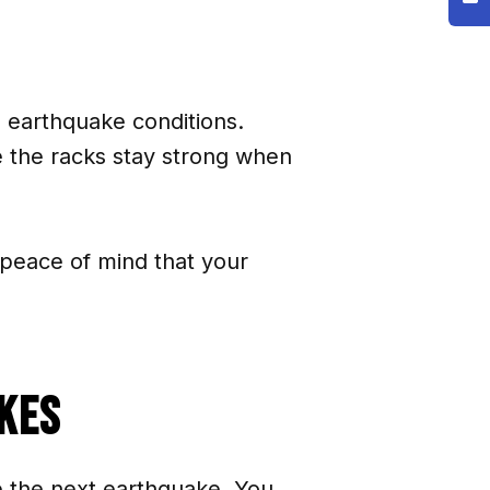
l earthquake conditions.
e the racks stay strong when
peace of mind that your
kes
e the next earthquake. You