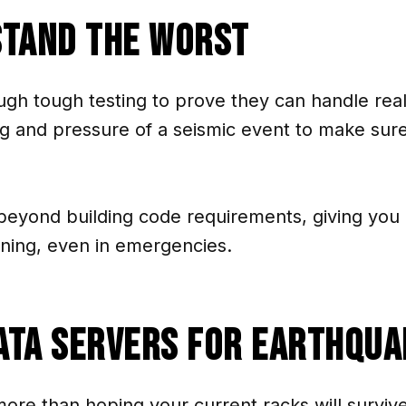
stand the Worst
ugh tough testing to prove they can handle rea
g and pressure of a seismic event to make sur
beyond building code requirements, giving you 
nning, even in emergencies.
ata Servers for Earthqua
more than hoping your current racks will surviv