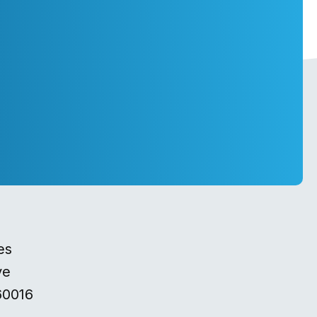
es
ve
60016