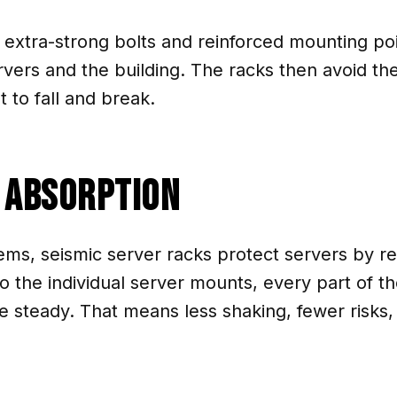
xtra-strong bolts and reinforced mounting poin
vers and the building. The racks then avoid th
to fall and break.
k Absorption
ems, seismic server racks protect servers by r
the individual server mounts, every part of th
 steady. That means less shaking, fewer risks,