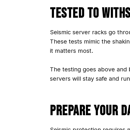
Tested To With
Seismic server racks go thro
These tests mimic the shakin
it matters most.
The testing goes above and 
servers will stay safe and ru
Prepare Your D
Seismic protection requires 