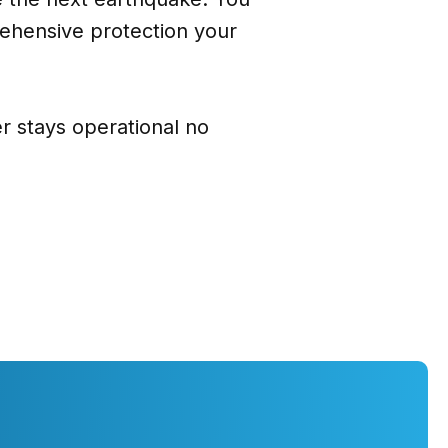
ehensive protection your
 stays operational no