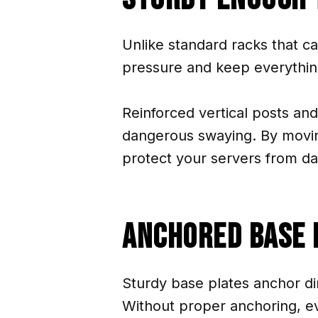
Unlike standard racks that c
pressure and keep everythin
Reinforced vertical posts and
dangerous swaying. By moving
protect your servers from da
Anchored Base 
Sturdy base plates anchor dir
Without proper anchoring, ev