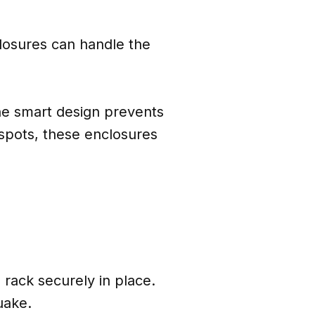
closures can handle the
the smart design prevents
spots, these enclosures
 rack securely in place.
uake.