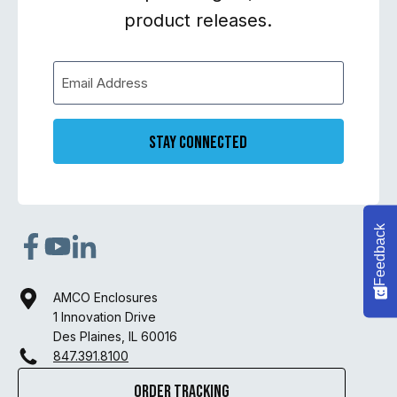
product releases.
Stay Connected
Feedback
AMCO Enclosures
1 Innovation Drive
Des Plaines, IL 60016
847.391.8100
Order Tracking