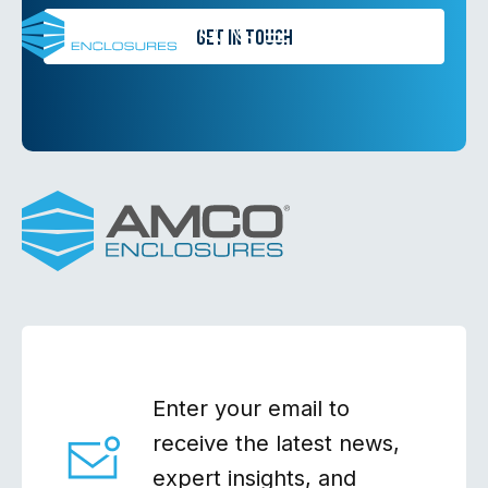
Skip
Get in Touch
Search
to
Containment
content
Enter your email to
receive the latest news,
expert insights, and