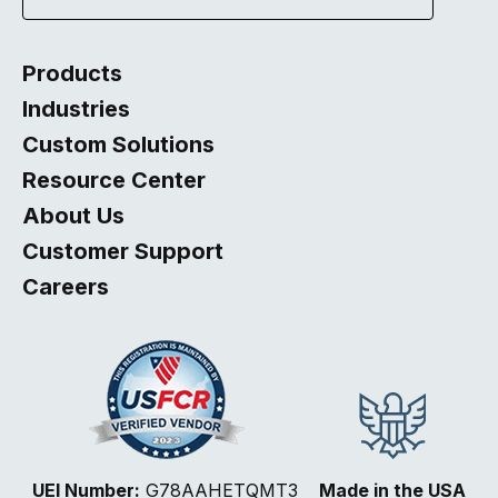
Products
Industries
Custom Solutions
Resource Center
About Us
Customer Support
Careers
Select
How would you rate your website experience?
UEI Number:
G78AAHETQMT3
Made in the USA