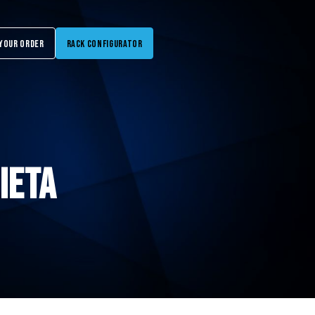
Your Order
Rack Configurator
IETA