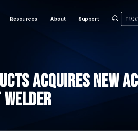
Resources
About
Support
Track 
Search
UCTS ACQUIRES NEW AC
T WELDER