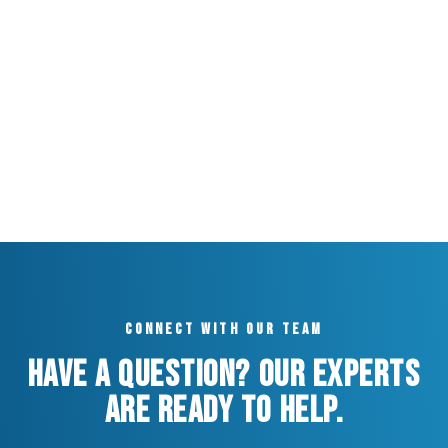
Connect with our team
Have a question? Our experts
are ready to help.