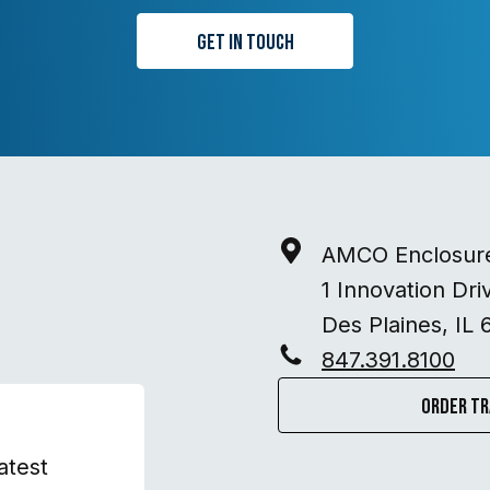
Get in Touch
AMCO Enclosur
1 Innovation Dri
Des Plaines, IL 
847.391.8100
Order Tr
atest