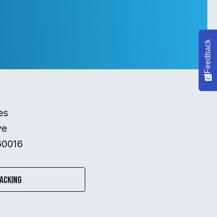
Feedback
es
ve
60016
acking