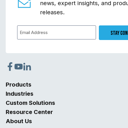
news, expert insights, and prod
releases.
Stay Co
Products
Industries
Custom Solutions
Resource Center
About Us