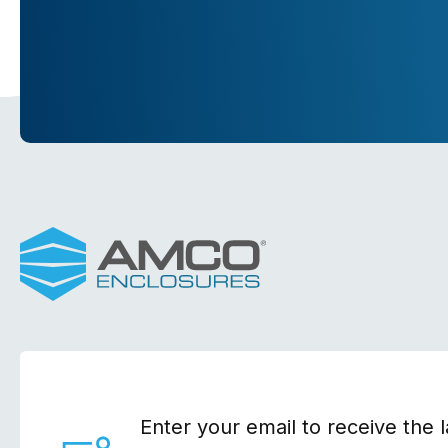
Enter your email to receive the l