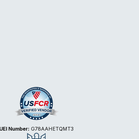
UEI Number:
G78AAHETQMT3