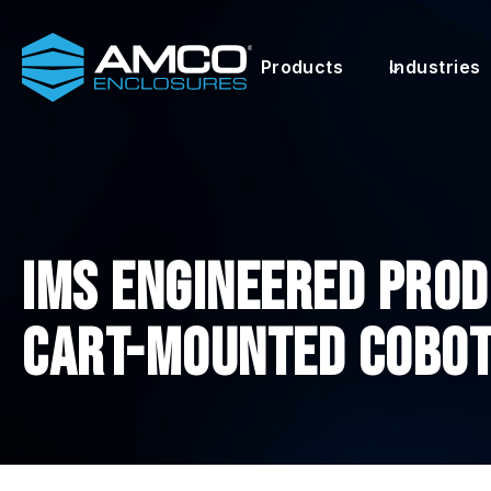
Skip
to
Products
Industries
content
IMS ENGINEERED PROD
CART-MOUNTED COBO