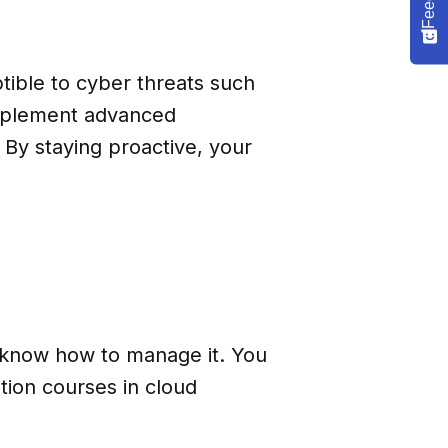
tible to cyber threats such
implement advanced
 By staying proactive, your
’t know how to manage it. You
tion courses in cloud