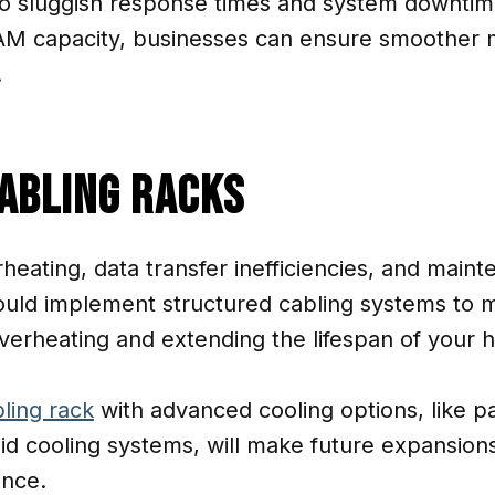
o sluggish response times and system downtime.
AM capacity, businesses can ensure smoother m
.
Cabling Racks
heating, data transfer inefficiencies, and main
ould implement structured cabling systems to m
 overheating and extending the lifespan of your 
ling rack
with advanced cooling options, like pa
uid cooling systems, will make future expansions
ance.