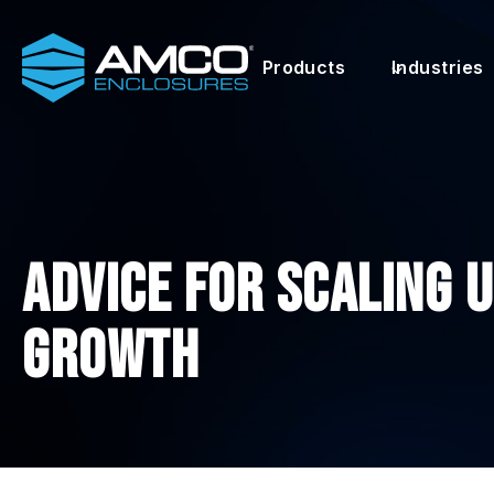
Skip
to
Products
Industries
content
Advice for Scaling 
Growth