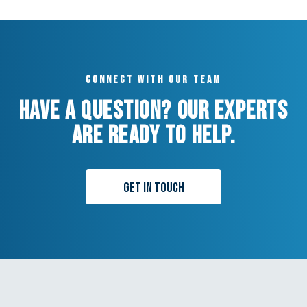
Connect with our team
Have a question? Our experts
are ready to help.
Get in Touch