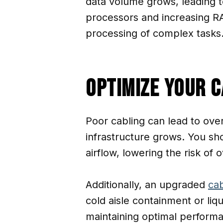
data volume grows, leading t
processors and increasing R
processing of complex tasks
Optimize Your 
Poor cabling can lead to over
infrastructure grows. You sh
airflow, lowering the risk of
Additionally, an upgraded
cab
cold aisle containment or liq
maintaining optimal perform