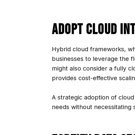
Adopt Cloud In
Hybrid cloud frameworks, wh
businesses to leverage the f
might also consider a fully c
provides cost-effective scali
A strategic adoption of cloud 
needs without necessitating si