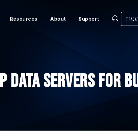
Resources
About
Support
Track 
Search
Up Data Servers for B