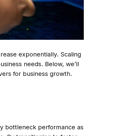
rease exponentially. Scaling
business needs. Below, we’ll
rvers for business growth.
kly bottleneck performance as