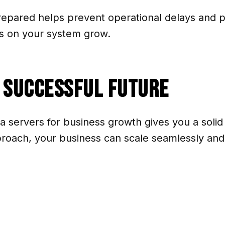
prepared helps prevent operational delays and p
s on your system grow.
a Successful Future
ta servers for business growth gives you a solid
pproach, your business can scale seamlessly an