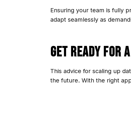
Ensuring your team is fully 
adapt seamlessly as demand
Get Ready for 
This advice for scaling up da
the future. With the right a