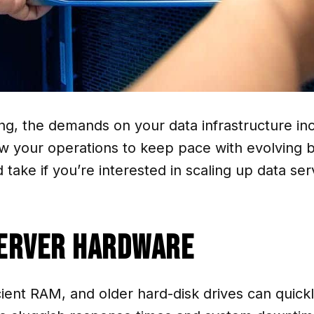
g, the demands on your data infrastructure inc
low your operations to keep pace with evolving 
take if you’re interested in scaling up data se
Server Hardware
cient RAM, and older hard-disk drives can quic