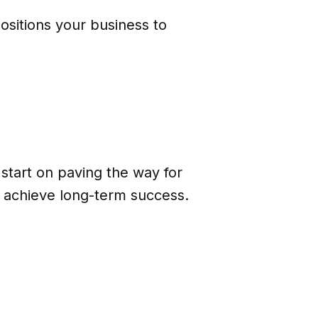
ositions your business to
 start on paving the way for
d achieve long-term success.