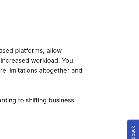
sed platforms, allow
f increased workload. You
re limitations altogether and
ording to shifting business
Feedback