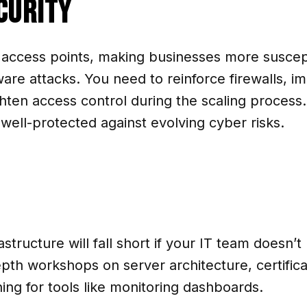
curity
 access points, making businesses more suscep
are attacks. You need to reinforce firewalls, 
hten access control during the scaling process.
ell-protected against evolving cyber risks.
structure will fall short if your IT team doesn
th workshops on server architecture, certifica
ing for tools like monitoring dashboards.