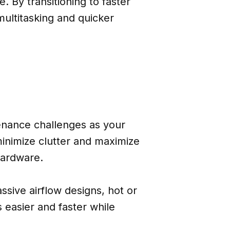
 By transitioning to faster
ultitasking and quicker
tenance challenges as your
inimize clutter and maximize
hardware.
ssive airflow designs, hot or
 easier and faster while