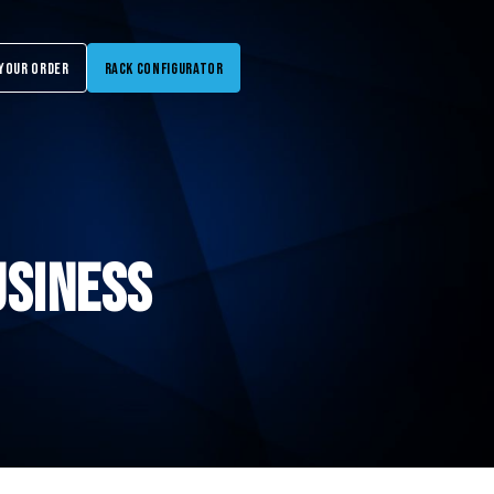
Your Order
Rack Configurator
usiness