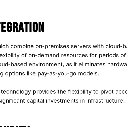
tegration
ich combine on-premises servers with cloud-ba
lexibility of on-demand resources for periods o
loud-based environment, as it eliminates hardwa
ng options like pay-as-you-go models.
technology provides the flexibility to pivot acc
gnificant capital investments in infrastructure.