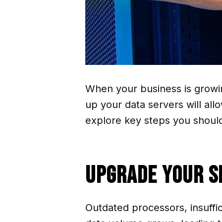
When your business is growin
up your data servers will al
explore key steps you should 
Upgrade Your 
Outdated processors, insuffi