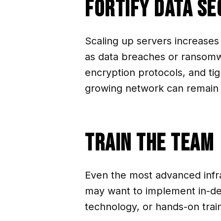
Fortify Data Se
Scaling up servers increases
as data breaches or ransomw
encryption protocols, and tig
growing network can remain w
Train the Team
Even the most advanced infra
may want to implement in-dep
technology, or hands-on train