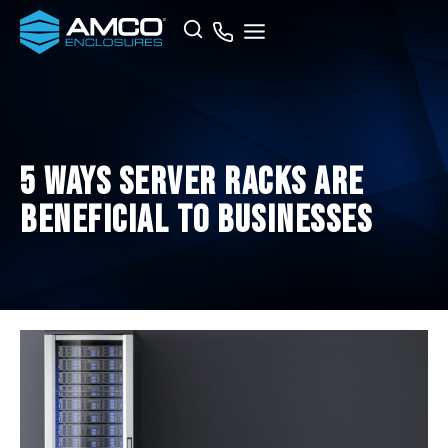
Skip
Search
to
content
5 Ways Server Racks Are
Beneficial to Businesses