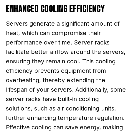
Enhanced Cooling Efficiency
Servers generate a significant amount of
heat, which can compromise their
performance over time. Server racks
facilitate better airflow around the servers,
ensuring they remain cool. This cooling
efficiency prevents equipment from
overheating, thereby extending the
lifespan of your servers. Additionally, some
server racks have built-in cooling
solutions, such as air conditioning units,
further enhancing temperature regulation.
Effective cooling can save energy, making