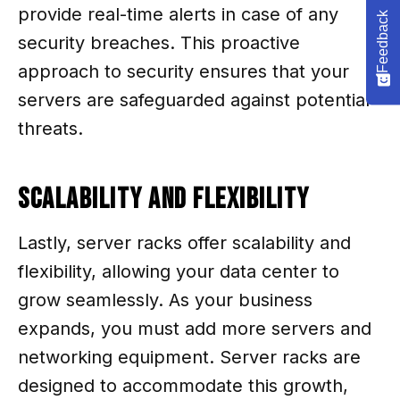
provide real-time alerts in case of any
Feedback
security breaches. This proactive
approach to security ensures that your
servers are safeguarded against potential
threats.
Scalability and Flexibility
Lastly, server racks offer scalability and
flexibility, allowing your data center to
grow seamlessly. As your business
expands, you must add more servers and
networking equipment. Server racks are
designed to accommodate this growth,