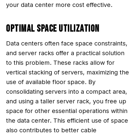
your data center more cost effective.
Optimal Space Utilization
Data centers often face space constraints,
and server racks offer a practical solution
to this problem. These racks allow for
vertical stacking of servers, maximizing the
use of available floor space. By
consolidating servers into a compact area,
and using a taller server rack, you free up
space for other essential operations within
the data center. This efficient use of space
also contributes to better cable