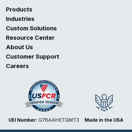
Products
Industries
Custom Solutions
Resource Center
About Us
Customer Support
Careers
Select
How would you rate your website experience?
UEI Number:
G78AAHETQMT3
Made in the USA
an
option