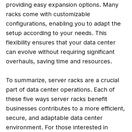
providing easy expansion options. Many
racks come with customizable
configurations, enabling you to adapt the
setup according to your needs. This
flexibility ensures that your data center
can evolve without requiring significant
overhauls, saving time and resources.
To summarize, server racks are a crucial
part of data center operations. Each of
these five ways server racks benefit
businesses contributes to a more efficient,
secure, and adaptable data center
environment. For those interested in