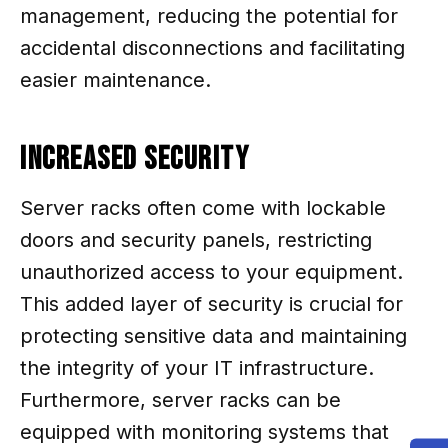
management, reducing the potential for
accidental disconnections and facilitating
easier maintenance.
Increased Security
Server racks often come with lockable
doors and security panels, restricting
unauthorized access to your equipment.
This added layer of security is crucial for
protecting sensitive data and maintaining
the integrity of your IT infrastructure.
Furthermore, server racks can be
equipped with monitoring systems that