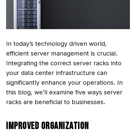
In today’s technology driven world,
efficient server management is crucial.
Integrating the correct server racks into
your data center infrastructure can
significantly enhance your operations. In
this blog, we’ll examine five ways server
racks are beneficial to businesses.
Improved Organization