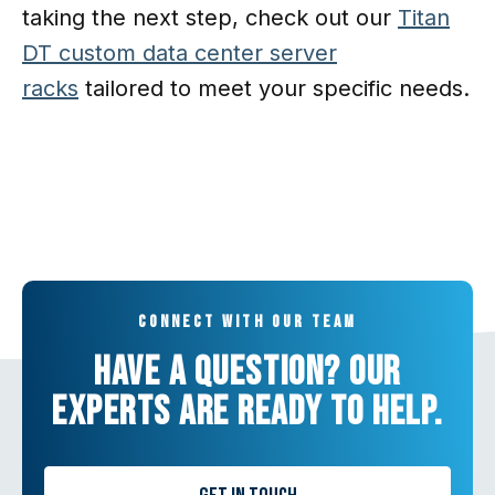
taking the next step, check out our
Titan
DT custom data center server
racks
tailored to meet your specific needs.
Connect with our team
Have a question? Our
experts are ready to help.