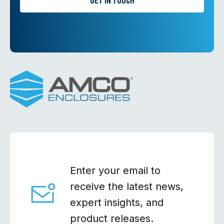
Get in Touch
Enter your email to
receive the latest news,
expert insights, and
product releases.