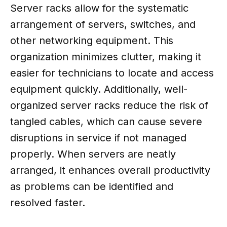
Server racks allow for the systematic
arrangement of servers, switches, and
other networking equipment. This
organization minimizes clutter, making it
easier for technicians to locate and access
equipment quickly. Additionally, well-
organized server racks reduce the risk of
tangled cables, which can cause severe
disruptions in service if not managed
properly. When servers are neatly
arranged, it enhances overall productivity
as problems can be identified and
resolved faster.