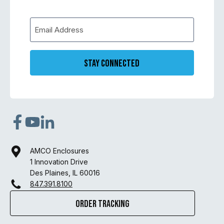
Stay Connected
AMCO Enclosures
1 Innovation Drive
Des Plaines, IL 60016
847.391.8100
Order Tracking